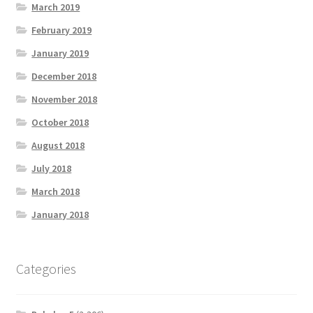
March 2019
February 2019
January 2019
December 2018
November 2018
October 2018
August 2018
July 2018
March 2018
January 2018
Categories