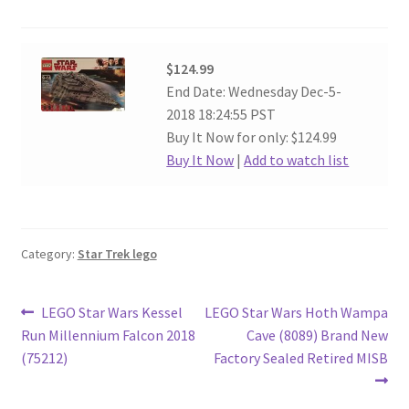
$124.99
End Date: Wednesday Dec-5-
2018 18:24:55 PST
Buy It Now for only: $124.99
Buy It Now
|
Add to watch list
Category:
Star Trek lego
Post
Previous
Next
LEGO Star Wars Kessel
LEGO Star Wars Hoth Wampa
post:
post:
Run Millennium Falcon 2018
Cave (8089) Brand New
navigation
(75212)
Factory Sealed Retired MISB