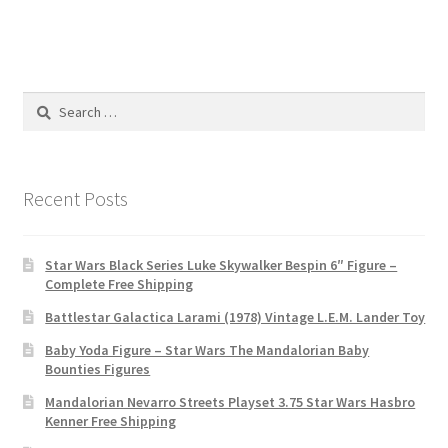
Search
for:
Recent Posts
Star Wars Black Series Luke Skywalker Bespin 6″ Figure –
Complete Free Shipping
Battlestar Galactica Larami (1978) Vintage L.E.M. Lander Toy
Baby Yoda Figure – Star Wars The Mandalorian Baby
Bounties Figures
Mandalorian Nevarro Streets Playset 3.75 Star Wars Hasbro
Kenner Free Shipping