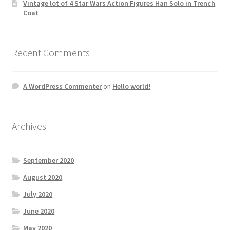
Vintage lot of 4 Star Wars Action Figures Han Solo in Trench
Coat
Recent Comments
A WordPress Commenter
on
Hello world!
Archives
September 2020
August 2020
July 2020
June 2020
May 2020