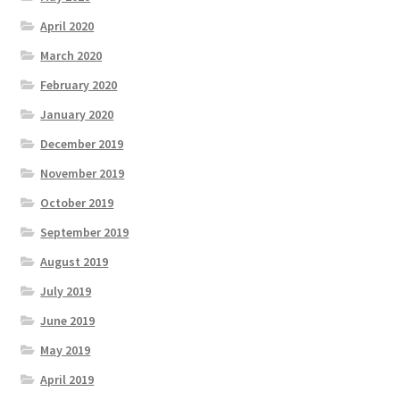
April 2020
March 2020
February 2020
January 2020
December 2019
November 2019
October 2019
September 2019
August 2019
July 2019
June 2019
May 2019
April 2019