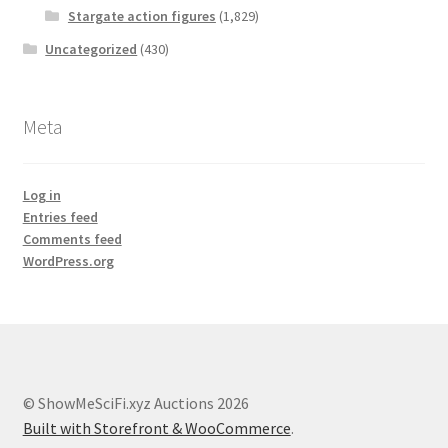
Stargate action figures
(1,829)
Uncategorized
(430)
Meta
Log in
Entries feed
Comments feed
WordPress.org
© ShowMeSciFi.xyz Auctions 2026
Built with Storefront & WooCommerce
.