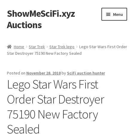
ShowMeSciFi.xyz
Skip
Skip
Menu
to
to
Auctions
navigation
content
Home
Home
Star Trek
Star Trek lego
Lego Star Wars First Order
Star Destroyer 75190 New Factory Sealed
Sample Page
Posted on
November 28, 2018
by
SciFi auction hunter
Lego Star Wars First
Order Star Destroyer
75190 New Factory
Sealed