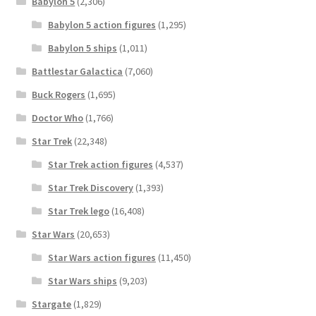
Babylon 5
(2,306)
Babylon 5 action figures
(1,295)
Babylon 5 ships
(1,011)
Battlestar Galactica
(7,060)
Buck Rogers
(1,695)
Doctor Who
(1,766)
Star Trek
(22,348)
Star Trek action figures
(4,537)
Star Trek Discovery
(1,393)
Star Trek lego
(16,408)
Star Wars
(20,653)
Star Wars action figures
(11,450)
Star Wars ships
(9,203)
Stargate
(1,829)