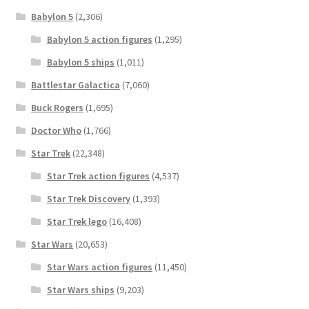
Babylon 5
(2,306)
Babylon 5 action figures
(1,295)
Babylon 5 ships
(1,011)
Battlestar Galactica
(7,060)
Buck Rogers
(1,695)
Doctor Who
(1,766)
Star Trek
(22,348)
Star Trek action figures
(4,537)
Star Trek Discovery
(1,393)
Star Trek lego
(16,408)
Star Wars
(20,653)
Star Wars action figures
(11,450)
Star Wars ships
(9,203)