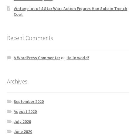
Vintage lot of 4 Star Wars Action Figures Han Solo in Trench
Coat
Recent Comments
A WordPress Commenter
on
Hello world!
Archives
September 2020
August 2020
July 2020
June 2020