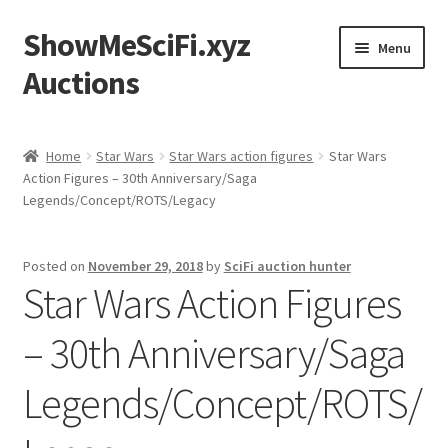
ShowMeSciFi.xyz
Skip
Skip
Menu
to
to
Auctions
navigation
content
Home
Home
Star Wars
Star Wars action figures
Star Wars
Action Figures – 30th Anniversary/Saga
Sample Page
Legends/Concept/ROTS/Legacy
Posted on
November 29, 2018
by
SciFi auction hunter
Star Wars Action Figures
– 30th Anniversary/Saga
Legends/Concept/ROTS/