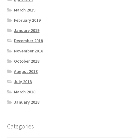
March 2019
February 2019
January 2019
December 2018
November 2018
October 2018
August 2018
July 2018
March 2018
January 2018
Categories