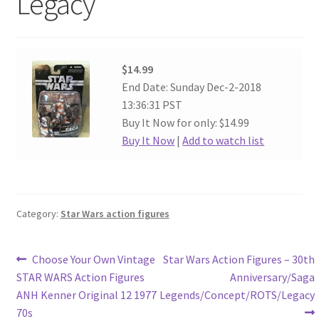
Legacy
$14.99
End Date: Sunday Dec-2-2018
13:36:31 PST
Buy It Now for only: $14.99
Buy It Now
|
Add to watch list
Category:
Star Wars action figures
Post
Previous
Next
Choose Your Own Vintage
Star Wars Action Figures – 30th
post:
post:
STAR WARS Action Figures
Anniversary/Saga
navigation
ANH Kenner Original 12 1977
Legends/Concept/ROTS/Legacy
70s