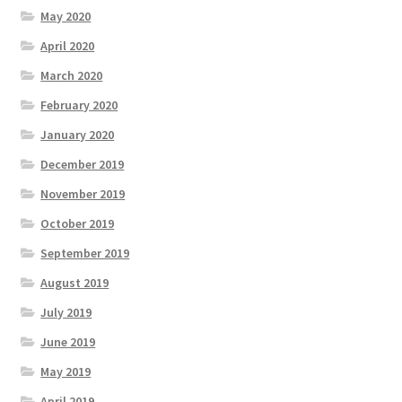
May 2020
April 2020
March 2020
February 2020
January 2020
December 2019
November 2019
October 2019
September 2019
August 2019
July 2019
June 2019
May 2019
April 2019