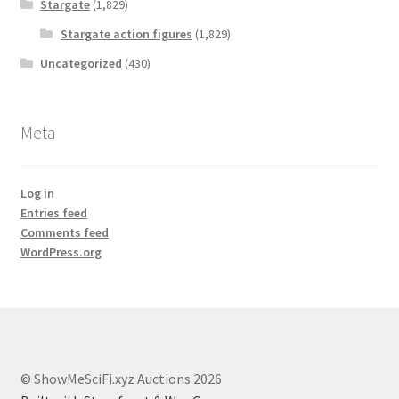
Stargate
(1,829)
Stargate action figures
(1,829)
Uncategorized
(430)
Meta
Log in
Entries feed
Comments feed
WordPress.org
© ShowMeSciFi.xyz Auctions 2026