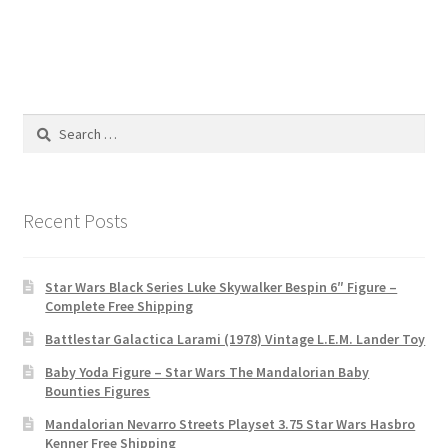
Search
for:
Recent Posts
Star Wars Black Series Luke Skywalker Bespin 6″ Figure –
Complete Free Shipping
Battlestar Galactica Larami (1978) Vintage L.E.M. Lander Toy
Baby Yoda Figure – Star Wars The Mandalorian Baby
Bounties Figures
Mandalorian Nevarro Streets Playset 3.75 Star Wars Hasbro
Kenner Free Shipping