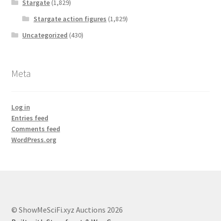
Stargate
(1,829)
Stargate action figures
(1,829)
Uncategorized
(430)
Meta
Log in
Entries feed
Comments feed
WordPress.org
© ShowMeSciFi.xyz Auctions 2026