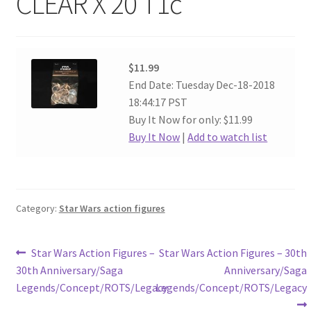
CLEAR X 20 T1c
$11.99
End Date: Tuesday Dec-18-2018
18:44:17 PST
Buy It Now for only: $11.99
Buy It Now
|
Add to watch list
Category:
Star Wars action figures
Post
Previous
Next
Star Wars Action Figures –
Star Wars Action Figures – 30th
post:
post:
30th Anniversary/Saga
Anniversary/Saga
navigation
Legends/Concept/ROTS/Legacy
Legends/Concept/ROTS/Legacy