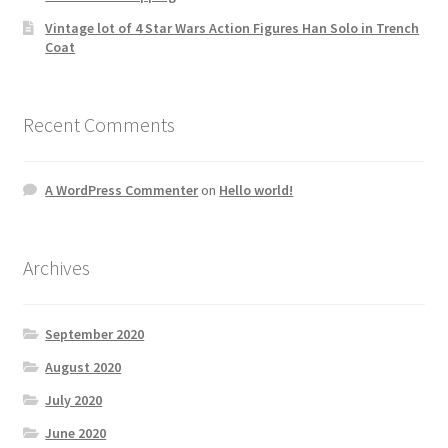
Vintage lot of 4 Star Wars Action Figures Han Solo in Trench
Coat
Recent Comments
A WordPress Commenter
on
Hello world!
Archives
September 2020
August 2020
July 2020
June 2020