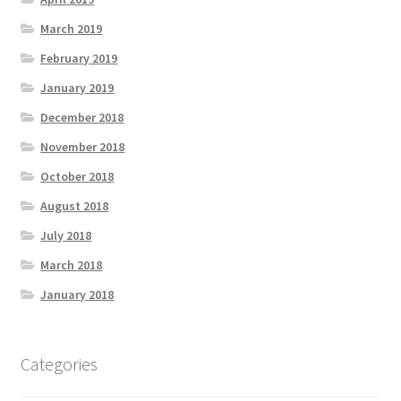
March 2019
February 2019
January 2019
December 2018
November 2018
October 2018
August 2018
July 2018
March 2018
January 2018
Categories