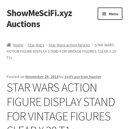
ShowMeSciFi.xyz
Skip
Skip
Menu
to
to
Auctions
navigation
content
Home
Home
Star Wars
Star Wars action figures
STAR WARS
ACTION FIGURE DISPLAY STAND FOR VINTAGE FIGURES CLEAR X 20
Sample Page
T1c
Posted on
November 29, 2018
by
SciFi auction hunter
STAR WARS ACTION
FIGURE DISPLAY STAND
FOR VINTAGE FIGURES