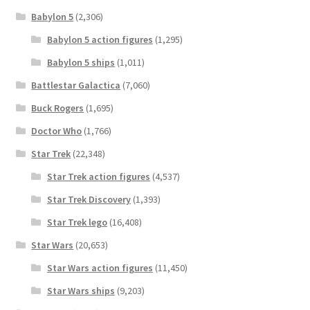
Babylon 5
(2,306)
Babylon 5 action figures
(1,295)
Babylon 5 ships
(1,011)
Battlestar Galactica
(7,060)
Buck Rogers
(1,695)
Doctor Who
(1,766)
Star Trek
(22,348)
Star Trek action figures
(4,537)
Star Trek Discovery
(1,393)
Star Trek lego
(16,408)
Star Wars
(20,653)
Star Wars action figures
(11,450)
Star Wars ships
(9,203)