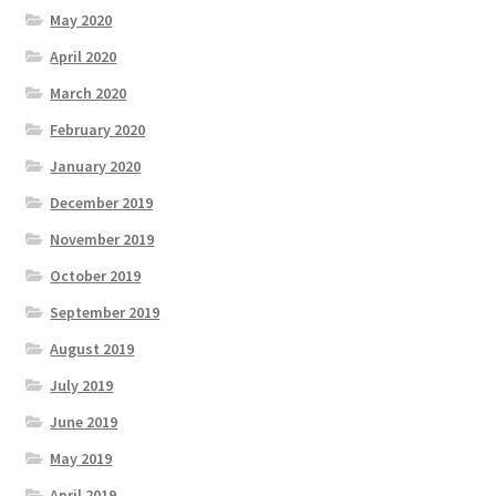
May 2020
April 2020
March 2020
February 2020
January 2020
December 2019
November 2019
October 2019
September 2019
August 2019
July 2019
June 2019
May 2019
April 2019