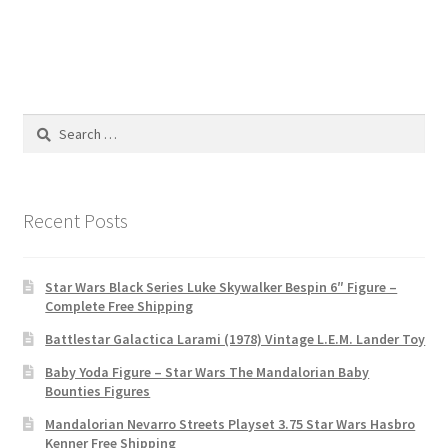
Search
for:
Recent Posts
Star Wars Black Series Luke Skywalker Bespin 6″ Figure –
Complete Free Shipping
Battlestar Galactica Larami (1978) Vintage L.E.M. Lander Toy
Baby Yoda Figure – Star Wars The Mandalorian Baby
Bounties Figures
Mandalorian Nevarro Streets Playset 3.75 Star Wars Hasbro
Kenner Free Shipping