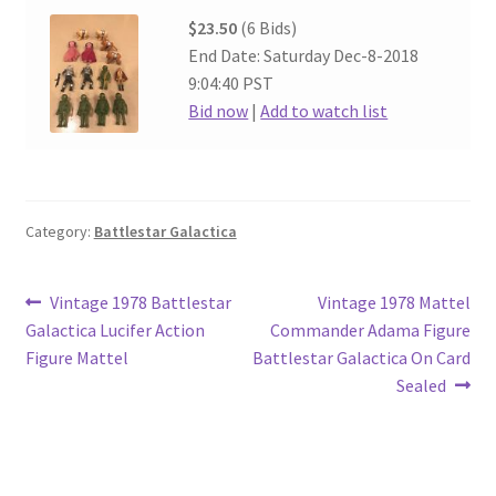
$23.50
(6 Bids)
End Date: Saturday Dec-8-2018
9:04:40 PST
Bid now
|
Add to watch list
Category:
Battlestar Galactica
Post
Previous
Next
Vintage 1978 Battlestar
Vintage 1978 Mattel
post:
post:
Galactica Lucifer Action
Commander Adama Figure
navigation
Figure Mattel
Battlestar Galactica On Card
Sealed