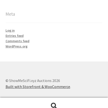
Meta
Log in
Entries feed
Comments feed
WordPress.org
© ShowMeSciFi.xyz Auctions 2026
Built with Storefront & WooCommerce
.