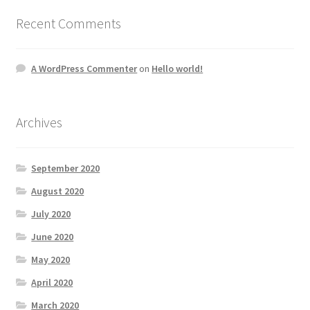
Recent Comments
A WordPress Commenter
on
Hello world!
Archives
September 2020
August 2020
July 2020
June 2020
May 2020
April 2020
March 2020