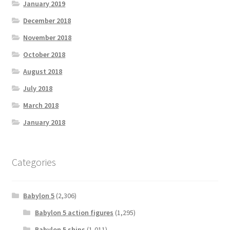
January 2019
December 2018
November 2018
October 2018
August 2018
July 2018
March 2018
January 2018
Categories
Babylon 5
(2,306)
Babylon 5 action figures
(1,295)
Babylon 5 ships
(1,011)