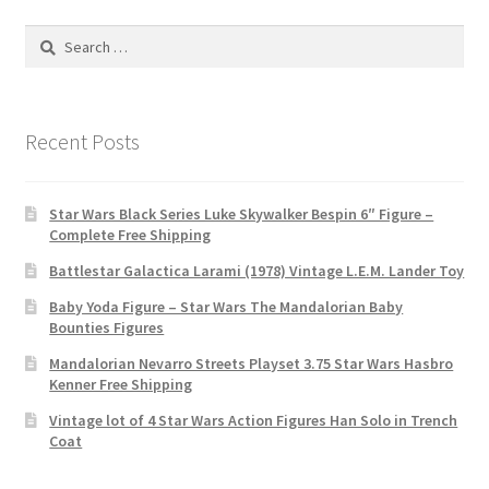
Search
for:
Recent Posts
Star Wars Black Series Luke Skywalker Bespin 6″ Figure –
Complete Free Shipping
Battlestar Galactica Larami (1978) Vintage L.E.M. Lander Toy
Baby Yoda Figure – Star Wars The Mandalorian Baby
Bounties Figures
Mandalorian Nevarro Streets Playset 3.75 Star Wars Hasbro
Kenner Free Shipping
Vintage lot of 4 Star Wars Action Figures Han Solo in Trench
Coat