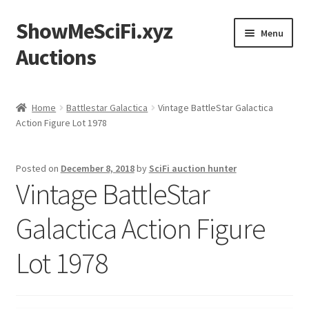
ShowMeSciFi.xyz
Skip
Skip
Menu
to
to
Auctions
navigation
content
Home
Home
Battlestar Galactica
Vintage BattleStar Galactica
Action Figure Lot 1978
Sample Page
Posted on
December 8, 2018
by
SciFi auction hunter
Vintage BattleStar
Galactica Action Figure
Lot 1978