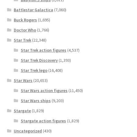
Battlestar Galactica
(7,060)
Buck Rogers
(1,695)
Doctor Who
(1,766)
Star Trek
(22,348)
Star Trek action figures
(4,537)
Star Trek Discovery
(1,393)
Star Trek lego
(16,408)
Star Wars
(20,653)
Star Wars action figures
(11,450)
Star Wars ships
(9,203)
Stargate
(1,829)
Stargate action figures
(1,829)
Uncategorized
(430)