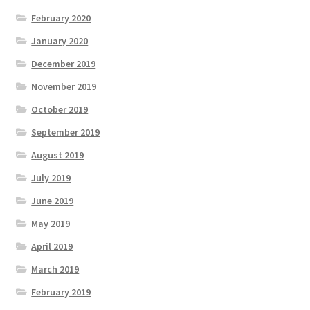
February 2020
January 2020
December 2019
November 2019
October 2019
September 2019
August 2019
July 2019
June 2019
May 2019
April 2019
March 2019
February 2019