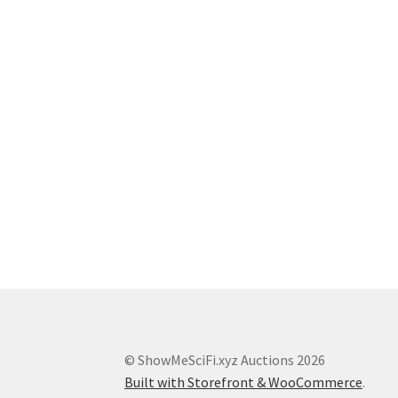
© ShowMeSciFi.xyz Auctions 2026
Built with Storefront & WooCommerce
.