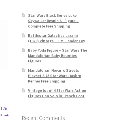
Star Wars Black Series Luke
Skywalker Bespin 6″ Figure –
Complete Free Shipping
Battlestar Galactica Larami
(1978) Vintage L.E.M. Lander Toy
Baby Yoda Figure – Star Wars The
Mandalorian Baby Bounties
Figures
Mandalorian Nevarro Streets
Playset 3.75 Star Wars Hasbro
Kenner Free Shipping
Vintage lot of 4 Star Wars Action
Figures Han Solo in Trench Coat
 12in
IP
Recent Comments