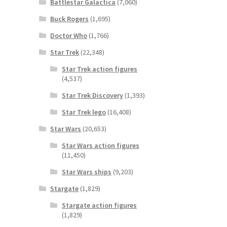
Battlestar Galactica
(7,060)
Buck Rogers
(1,695)
Doctor Who
(1,766)
Star Trek
(22,348)
Star Trek action figures
(4,537)
Star Trek Discovery
(1,393)
Star Trek lego
(16,408)
Star Wars
(20,653)
Star Wars action figures
(11,450)
Star Wars ships
(9,203)
Stargate
(1,829)
Stargate action figures
(1,829)