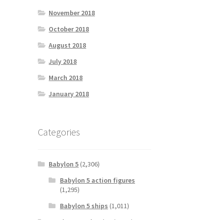
November 2018
October 2018
August 2018
July 2018
March 2018
January 2018
Categories
Babylon 5
(2,306)
Babylon 5 action figures
(1,295)
Babylon 5 ships
(1,011)