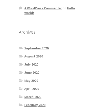
A WordPress Commenter
on
Hello
world!
Archives
September 2020
August 2020
July 2020
June 2020
May 2020
April 2020
March 2020
February 2020