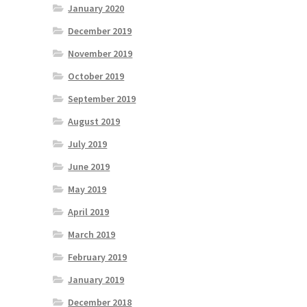
January 2020
December 2019
November 2019
October 2019
September 2019
August 2019
July 2019
June 2019
May 2019
April 2019
March 2019
February 2019
January 2019
December 2018