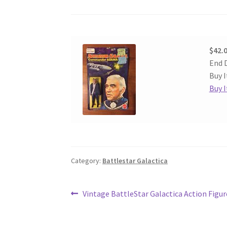
$42.
End D
Buy I
Buy 
Category:
Battlestar Galactica
Post
Previous
Vintage BattleStar Galactica Action Figur
post:
navigation