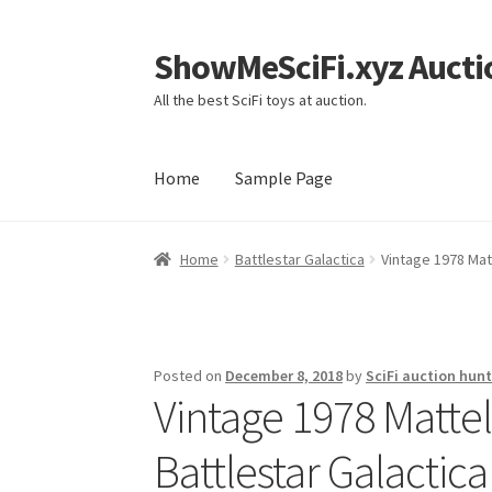
ShowMeSciFi.xyz Aucti
Skip
Skip
to
to
All the best SciFi toys at auction.
navigation
content
Home
Sample Page
Home
Sample Page
Home
Battlestar Galactica
Vintage 1978 Ma
Posted on
December 8, 2018
by
SciFi auction hunt
Vintage 1978 Matt
Battlestar Galactic