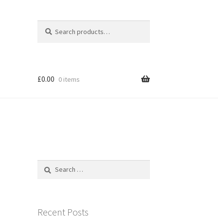
Search
Search
for:
£
0.00
0 items
Search
for:
Recent Posts