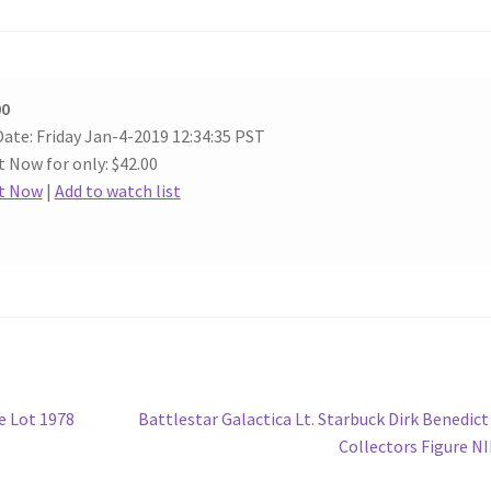
00
ate: Friday Jan-4-2019 12:34:35 PST
t Now for only: $42.00
It Now
|
Add to watch list
Next
e Lot 1978
Battlestar Galactica Lt. Starbuck Dirk Benedict
post:
Collectors Figure N