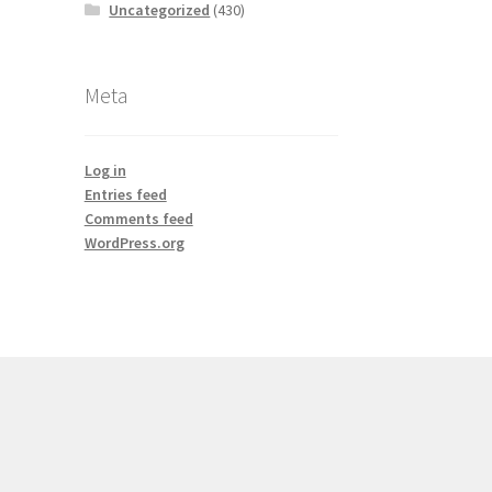
Uncategorized
(430)
Meta
Log in
Entries feed
Comments feed
WordPress.org