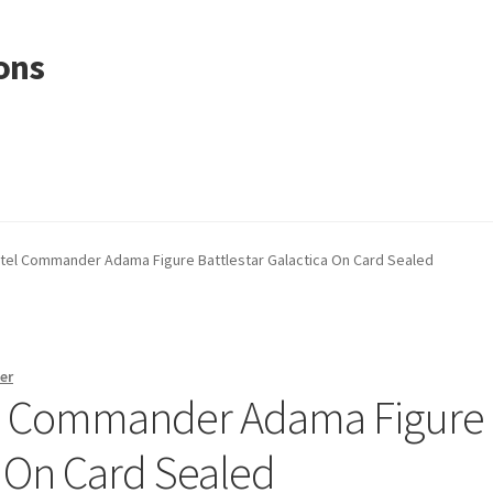
ons
ttel Commander Adama Figure Battlestar Galactica On Card Sealed
er
el Commander Adama Figure
a On Card Sealed