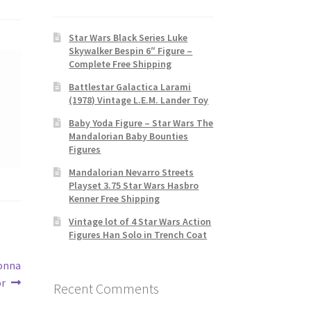
Star Wars Black Series Luke
Skywalker Bespin 6″ Figure –
Complete Free Shipping
Battlestar Galactica Larami
(1978) Vintage L.E.M. Lander Toy
Baby Yoda Figure – Star Wars The
Mandalorian Baby Bounties
Figures
Mandalorian Nevarro Streets
Playset 3.75 Star Wars Hasbro
Kenner Free Shipping
Vintage lot of 4 Star Wars Action
Figures Han Solo in Trench Coat
Donna
or
Recent Comments