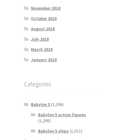
November 2018
October 2018
August 2018
July 2018
March 2018
January 2018
Categories
Babylon 5
(2,306)
Babylon 5 action figures
(1,295)
Babylon 5 ships
(1,011)