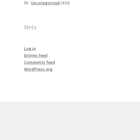
Uncategorized
(430)
Meta
Log in
Entries feed
Comments feed
WordPress.org