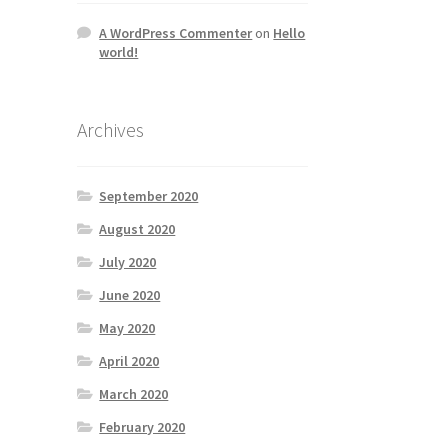
A WordPress Commenter
on
Hello
world!
Archives
September 2020
August 2020
July 2020
June 2020
May 2020
April 2020
March 2020
February 2020