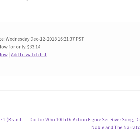
te: Wednesday Dec-12-2018 16:21:37 PST
Now for only: $33.14
 Now
|
Add to watch list
Next
e 1 (Brand
Doctor Who 10th Dr Action Figure Set River Song, 
post:
Noble and The Narrat