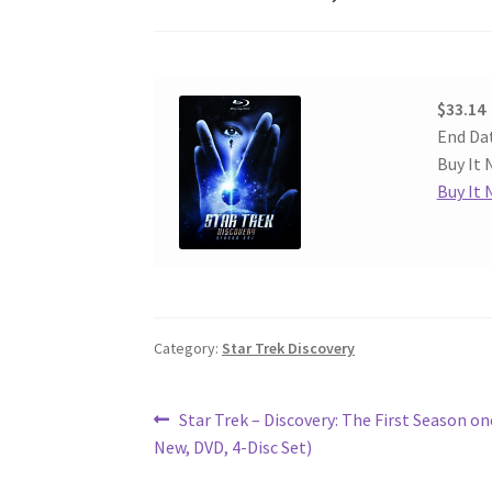
$33.14
End Da
Buy It 
Buy It
Category:
Star Trek Discovery
Post
Previous
Star Trek – Discovery: The First Season on
post:
New, DVD, 4-Disc Set)
navigation