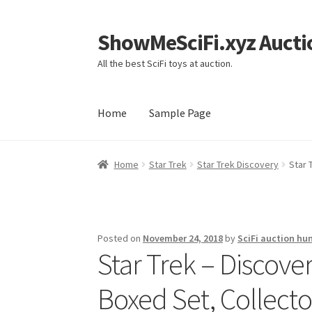
ShowMeSciFi.xyz Aucti
Skip
Skip
to
to
All the best SciFi toys at auction.
navigation
content
Home
Sample Page
Home
Sample Page
Home
Star Trek
Star Trek Discovery
Star 
Posted on
November 24, 2018
by
SciFi auction hu
Star Trek – Discove
Boxed Set, Collector