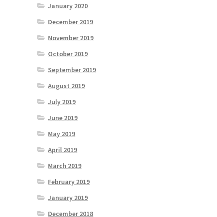
January 2020
December 2019
November 2019
October 2019
September 2019
August 2019
July 2019
June 2019
May 2019
April 2019
March 2019
February 2019
January 2019
December 2018