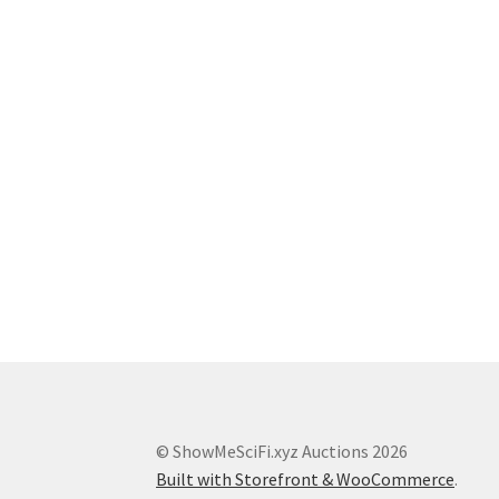
© ShowMeSciFi.xyz Auctions 2026
Built with Storefront & WooCommerce
.