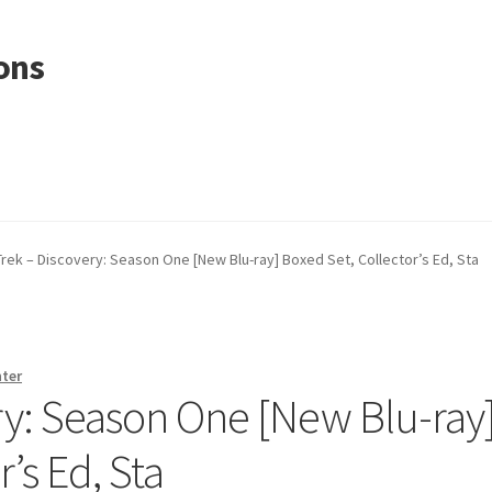
ons
Trek – Discovery: Season One [New Blu-ray] Boxed Set, Collector’s Ed, Sta
nter
ry: Season One [New Blu-ray
’s Ed, Sta