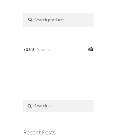
Search
Search
for:
£
0.00
0 items
Search
for:
]
Recent Posts