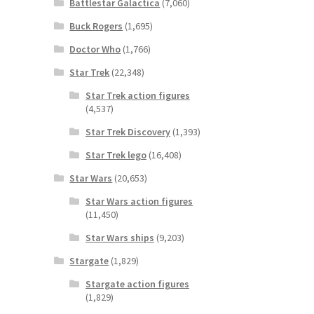
Battlestar Galactica
(7,060)
Buck Rogers
(1,695)
Doctor Who
(1,766)
Star Trek
(22,348)
Star Trek action figures
(4,537)
Star Trek Discovery
(1,393)
Star Trek lego
(16,408)
Star Wars
(20,653)
Star Wars action figures
(11,450)
Star Wars ships
(9,203)
Stargate
(1,829)
Stargate action figures
(1,829)