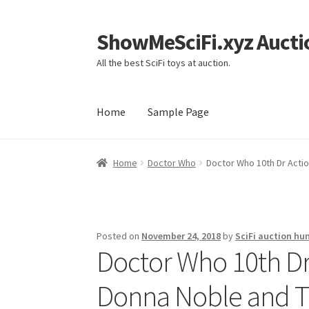
ShowMeSciFi.xyz Aucti
Skip
Skip
to
to
All the best SciFi toys at auction.
navigation
content
Home
Sample Page
Home
Sample Page
Home
Doctor Who
Doctor Who 10th Dr Actio
Posted on
November 24, 2018
by
SciFi auction hu
Doctor Who 10th Dr 
Donna Noble and T