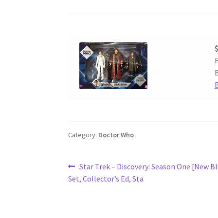
$
E
B
Category:
Doctor Who
Post
Previous
Star Trek – Discovery: Season One [New B
post:
Set, Collector’s Ed, Sta
navigation