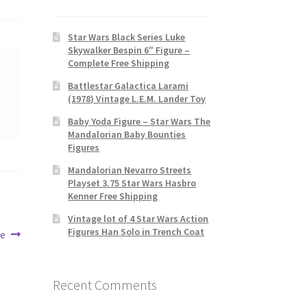
Star Wars Black Series Luke
Skywalker Bespin 6″ Figure –
Complete Free Shipping
Battlestar Galactica Larami
(1978) Vintage L.E.M. Lander Toy
Baby Yoda Figure – Star Wars The
Mandalorian Baby Bounties
Figures
Mandalorian Nevarro Streets
Playset 3.75 Star Wars Hasbro
Kenner Free Shipping
Vintage lot of 4 Star Wars Action
Figures Han Solo in Trench Coat
re
Recent Comments