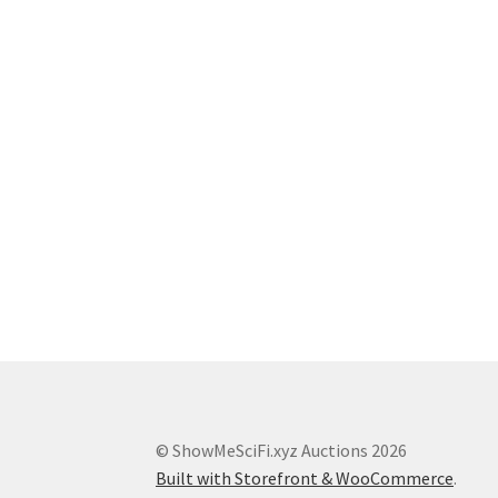
© ShowMeSciFi.xyz Auctions 2026
Built with Storefront & WooCommerce
.