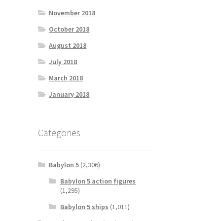
November 2018
October 2018
August 2018
July 2018
March 2018
January 2018
Categories
Babylon 5
(2,306)
Babylon 5 action figures
(1,295)
Babylon 5 ships
(1,011)