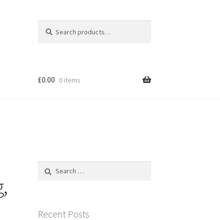
Search
Search
for:
£
0.00
0 items
Search
for:
,
Recent Posts