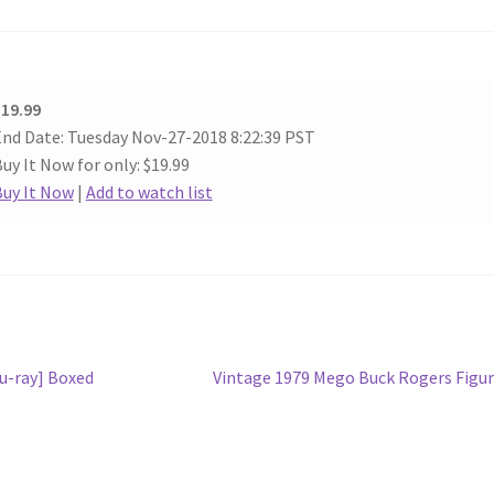
19.99
nd Date: Tuesday Nov-27-2018 8:22:39 PST
uy It Now for only: $19.99
Buy It Now
|
Add to watch list
Next
lu-ray] Boxed
Vintage 1979 Mego Buck Rogers Figu
post: