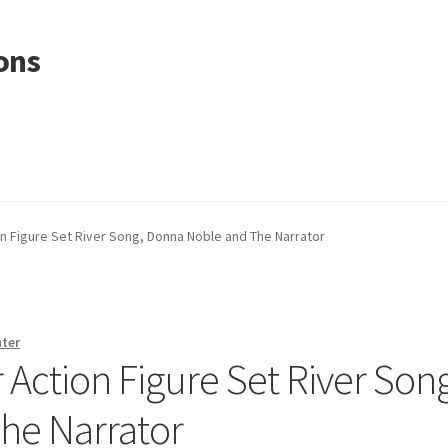
ons
n Figure Set River Song, Donna Noble and The Narrator
nter
Action Figure Set River Song
he Narrator