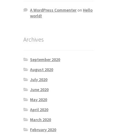
A WordPress Commenter
on
Hello
world!
Archives
September 2020
August 2020
July 2020
June 2020
May 2020
April 2020
March 2020
February 2020