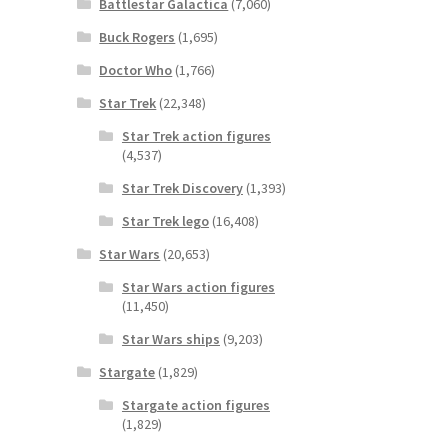
Battlestar Galactica
(7,060)
Buck Rogers
(1,695)
Doctor Who
(1,766)
Star Trek
(22,348)
Star Trek action figures
(4,537)
Star Trek Discovery
(1,393)
Star Trek lego
(16,408)
Star Wars
(20,653)
Star Wars action figures
(11,450)
Star Wars ships
(9,203)
Stargate
(1,829)
Stargate action figures
(1,829)