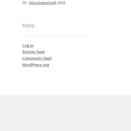
Uncategorized
(430)
Meta
Log in
Entries feed
Comments feed
WordPress.org