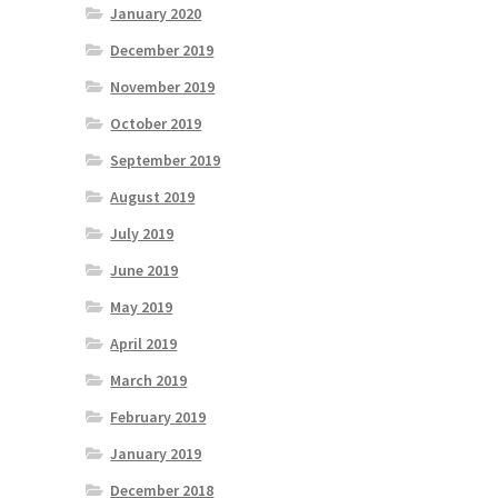
January 2020
December 2019
November 2019
October 2019
September 2019
August 2019
July 2019
June 2019
May 2019
April 2019
March 2019
February 2019
January 2019
December 2018