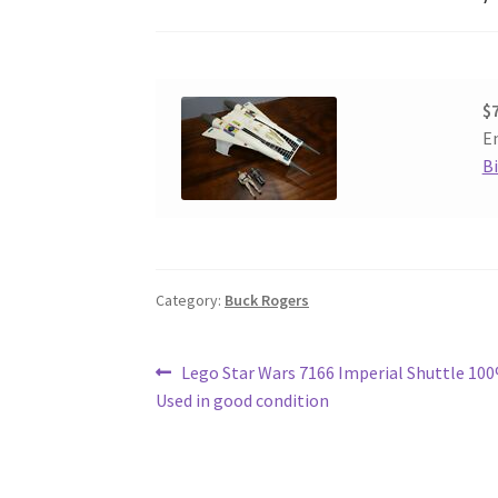
$
En
B
Category:
Buck Rogers
Post
Previous
Lego Star Wars 7166 Imperial Shuttle 1
post:
Used in good condition
navigation