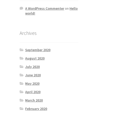
A WordPress Commenter
on
Hello
world!
Archives
September 2020
August 2020
July 2020
June 2020
May 2020
April 2020
March 2020
February 2020