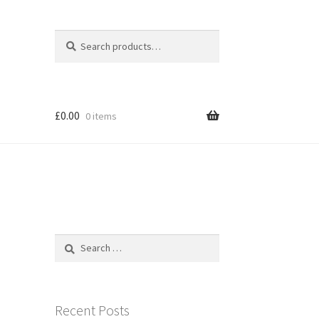
Search
Search
for:
£
0.00
0 items
Search
for:
Recent Posts