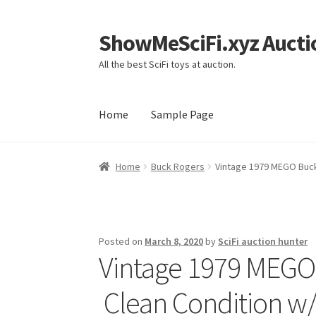
ShowMeSciFi.xyz Aucti
Skip
Skip
to
to
All the best SciFi toys at auction.
navigation
content
Home
Sample Page
Home
Sample Page
Home
Buck Rogers
Vintage 1979 MEGO Buck
Posted on
March 8, 2020
by
SciFi auction hunter
Vintage 1979 MEGO
Clean Condition w/