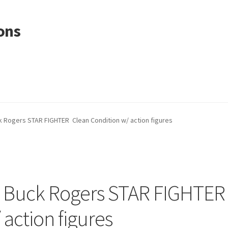
ons
 Rogers STAR FIGHTER Clean Condition w/ action figures
 Buck Rogers STAR FIGHTER
 action figures