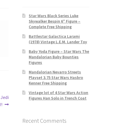
Star Wars Black Series Luke
Skywalker Bespin 6″ Figure –
Complete Free Shipping
Battlestar Galactica Larami
(1978) Vintage L.E.M. Lander Toy
Baby Yoda Figure – Star Wars The
Mandalorian Baby Bounties
Figures
Mandalorian Nevarro Streets
Playset 3.75 Star Wars Hasbro
Kenner Free Shipping
Vintage lot of 4 Star Wars Action
 Jedi
Figures Han Solo in Trench Coat
W!
Recent Comments