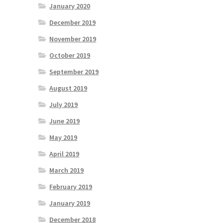
January 2020
December 2019
November 2019
October 2019
September 2019
August 2019
July 2019
June 2019
May 2019
April 2019
March 2019
February 2019
January 2019
December 2018