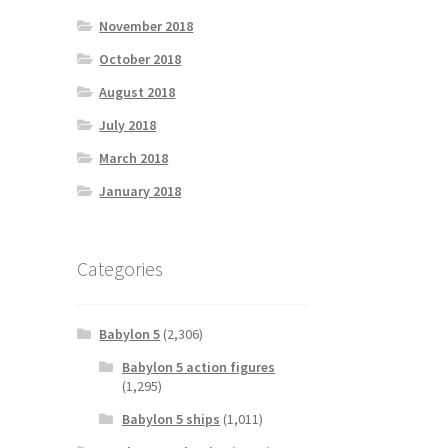
November 2018
October 2018
August 2018
July 2018
March 2018
January 2018
Categories
Babylon 5
(2,306)
Babylon 5 action figures
(1,295)
Babylon 5 ships
(1,011)