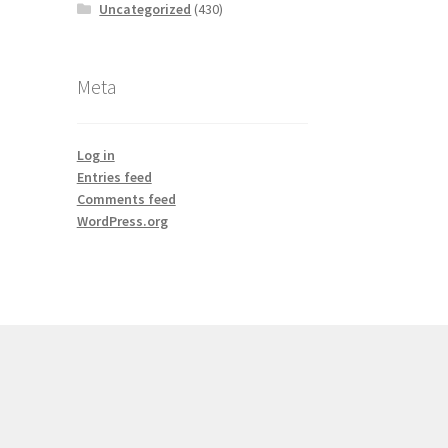
Uncategorized
(430)
Meta
Log in
Entries feed
Comments feed
WordPress.org