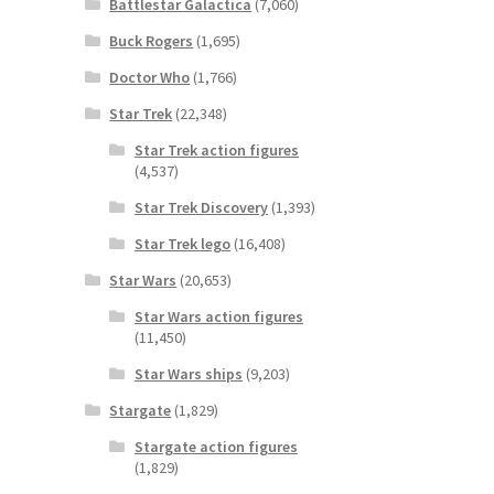
Battlestar Galactica
(7,060)
Buck Rogers
(1,695)
Doctor Who
(1,766)
Star Trek
(22,348)
Star Trek action figures
(4,537)
Star Trek Discovery
(1,393)
Star Trek lego
(16,408)
Star Wars
(20,653)
Star Wars action figures
(11,450)
Star Wars ships
(9,203)
Stargate
(1,829)
Stargate action figures
(1,829)