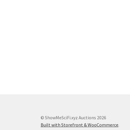
© ShowMeSciFi.xyz Auctions 2026
Built with Storefront & WooCommerce
.