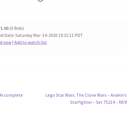
71.00
(0 Bids)
d Date: Saturday Mar-14-2020 19:31:11 PDT
id now
|
Add to watch list
Next
00% complete
Lego Star Wars: The Clone Wars – Anakin’s
post:
Starfighter – Set 75214 – NE