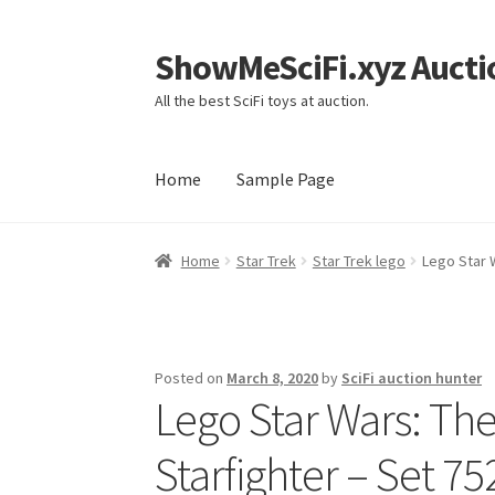
ShowMeSciFi.xyz Aucti
Skip
Skip
to
to
All the best SciFi toys at auction.
navigation
content
Home
Sample Page
Home
Sample Page
Home
Star Trek
Star Trek lego
Lego Star 
Posted on
March 8, 2020
by
SciFi auction hunter
Lego Star Wars: The
Starfighter – Set 7