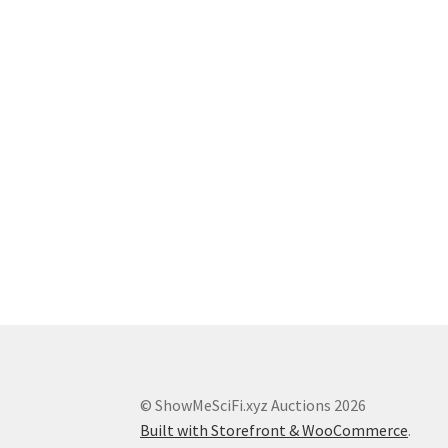
© ShowMeSciFi.xyz Auctions 2026
Built with Storefront & WooCommerce
.