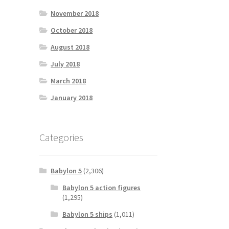
November 2018
October 2018
August 2018
July 2018
March 2018
January 2018
Categories
Babylon 5
(2,306)
Babylon 5 action figures
(1,295)
Babylon 5 ships
(1,011)