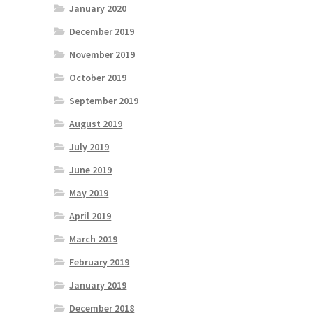
January 2020
December 2019
November 2019
October 2019
September 2019
August 2019
July 2019
June 2019
May 2019
April 2019
March 2019
February 2019
January 2019
December 2018