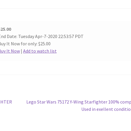
$25.00
End Date: Tuesday Apr-7-2020 22:53:57 PDT
Buy It Now for only: $25.00
Buy It Now
|
Add to watch list
Next
IGHTER
Lego Star Wars 75172 Y-Wing Starfighter 100% com
post:
Used in exellent conditi