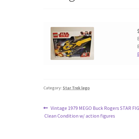
Category:
Star Trek lego
Post
Previous
Vintage 1979 MEGO Buck Rogers STAR F
post:
Clean Condition w/ action figures
navigation