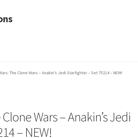
ons
Wars: The Clone Wars – Anakin’s Jedi Starfighter – Set 75214 – NEW!
 Clone Wars – Anakin’s Jedi
5214 – NEW!