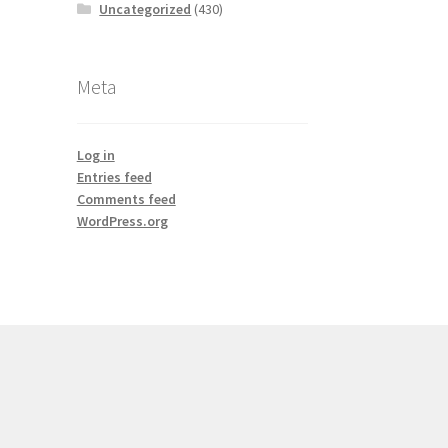
Uncategorized
(430)
Meta
Log in
Entries feed
Comments feed
WordPress.org