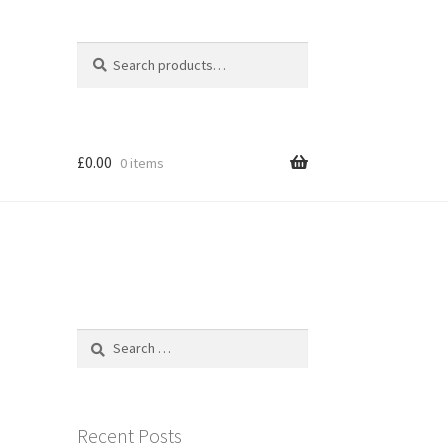
Search
Search
for:
£
0.00
0 items
Search
for:
Recent Posts