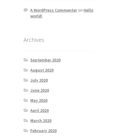
A WordPress Commenter
on
Hello
world!
Archives
September 2020
August 2020
July 2020
June 2020
May 2020
April 2020
March 2020
February 2020