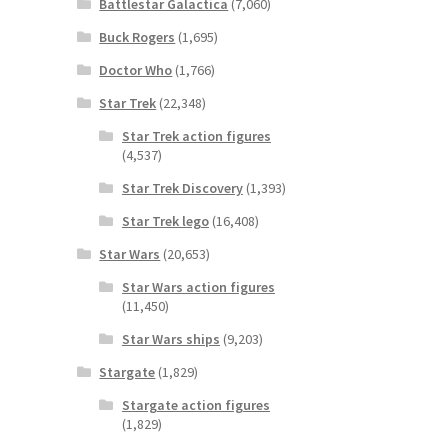
Battlestar Galactica
(7,060)
Buck Rogers
(1,695)
Doctor Who
(1,766)
Star Trek
(22,348)
Star Trek action figures
(4,537)
Star Trek Discovery
(1,393)
Star Trek lego
(16,408)
Star Wars
(20,653)
Star Wars action figures
(11,450)
Star Wars ships
(9,203)
Stargate
(1,829)
Stargate action figures
(1,829)