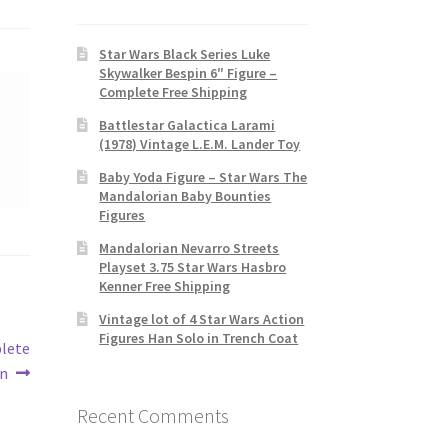
Star Wars Black Series Luke
Skywalker Bespin 6″ Figure –
Complete Free Shipping
Battlestar Galactica Larami
(1978) Vintage L.E.M. Lander Toy
Baby Yoda Figure – Star Wars The
Mandalorian Baby Bounties
Figures
Mandalorian Nevarro Streets
Playset 3.75 Star Wars Hasbro
Kenner Free Shipping
Vintage lot of 4 Star Wars Action
Figures Han Solo in Trench Coat
plete
on
Recent Comments