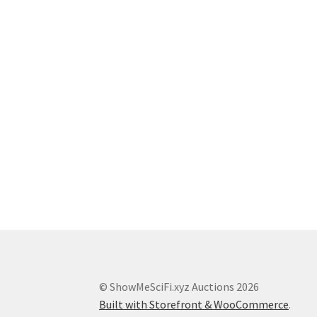
© ShowMeSciFi.xyz Auctions 2026
Built with Storefront & WooCommerce
.