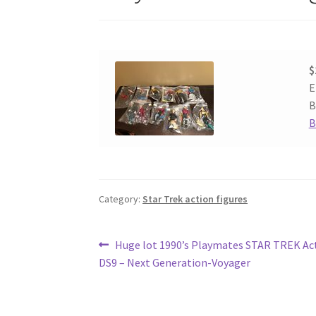
$
E
B
B
Category:
Star Trek action figures
Post
Previous
Huge lot 1990’s Playmates STAR TREK Act
post:
DS9 – Next Generation-Voyager
navigation