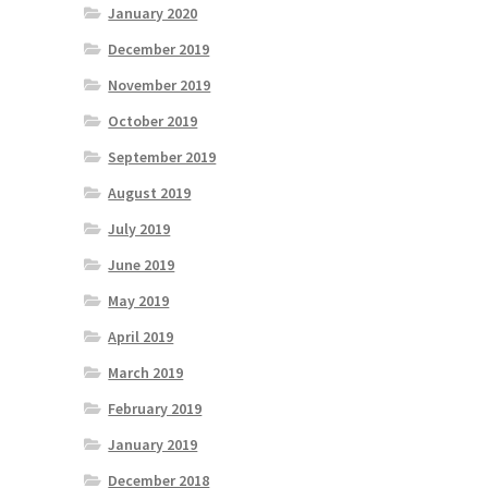
January 2020
December 2019
November 2019
October 2019
September 2019
August 2019
July 2019
June 2019
May 2019
April 2019
March 2019
February 2019
January 2019
December 2018