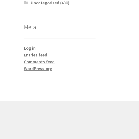
Uncategorized
(430)
Meta
Log in
Entries feed
Comments feed
WordPress.org