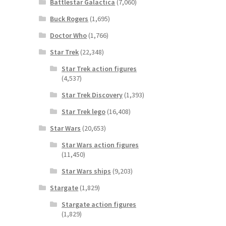
Battlestar Galactica
(7,060)
Buck Rogers
(1,695)
Doctor Who
(1,766)
Star Trek
(22,348)
Star Trek action figures
(4,537)
Star Trek Discovery
(1,393)
Star Trek lego
(16,408)
Star Wars
(20,653)
Star Wars action figures
(11,450)
Star Wars ships
(9,203)
Stargate
(1,829)
Stargate action figures
(1,829)