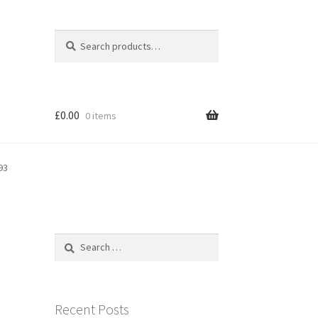
Search
Search
for:
£
0.00
0 items
93
Search
for:
Recent Posts