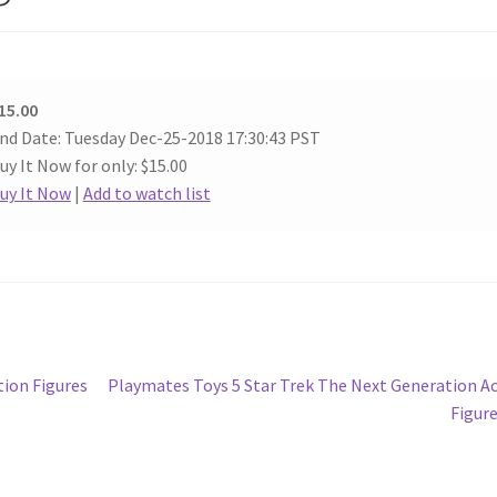
15.00
nd Date: Tuesday Dec-25-2018 17:30:43 PST
uy It Now for only: $15.00
uy It Now
|
Add to watch list
Next
ion Figures
Playmates Toys 5 Star Trek The Next Generation A
post:
Figur