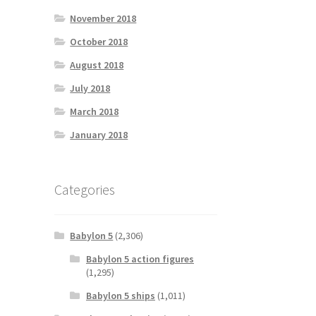
November 2018
October 2018
August 2018
July 2018
March 2018
January 2018
Categories
Babylon 5
(2,306)
Babylon 5 action figures
(1,295)
Babylon 5 ships
(1,011)