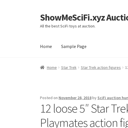
ShowMeSciFi.xyz Aucti
Skip
Skip
to
to
All the best SciFi toys at auction.
navigation
content
Home
Sample Page
Home
Sample Page
Home
Star Trek
Star Trek action figures
1
Posted on
November 28, 2018
by
SciFi auction hu
12 loose 5″ Star Tr
Playmates action fi