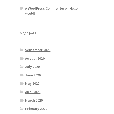
A WordPress Commenter
on
Hello
world!
Archives
September 2020
August 2020
July 2020
June 2020
May 2020
April 2020
March 2020
February 2020