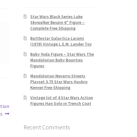
Star Wars Black Series Luke
Skywalker Bespin 6″ Figure –
Complete Free Shipping
Battlestar Galactica Larami
(1978) Vintage L.E.M. Lander Toy
Baby Yoda Figure – Star Wars The
Mandalorian Baby Bounties
Figures
Mandalorian Nevarro Streets
Playset 3.75 Star Wars Hasbro
Kenner Free Shipping
Vintage lot of 4 Star Wars Action
Figures Han Solo in Trench Coat
ction
es
Recent Comments