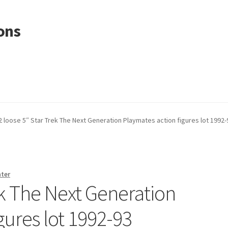
ons
2 loose 5″ Star Trek The Next Generation Playmates action figures lot 1992-
nter
ek The Next Generation
gures lot 1992-93