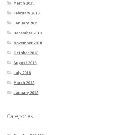
March 2019
February 2019
January 2019
December 2018
November 2018
October 2018
August 2018
July 2018
March 2018
January 2018
Categories