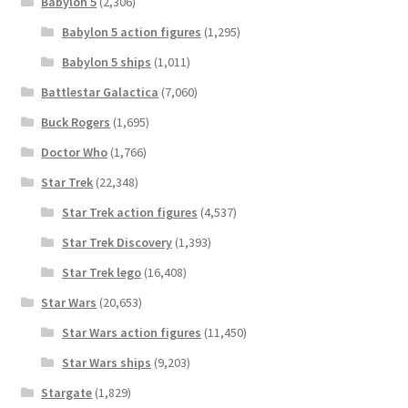
Babylon 5
(2,306)
Babylon 5 action figures
(1,295)
Babylon 5 ships
(1,011)
Battlestar Galactica
(7,060)
Buck Rogers
(1,695)
Doctor Who
(1,766)
Star Trek
(22,348)
Star Trek action figures
(4,537)
Star Trek Discovery
(1,393)
Star Trek lego
(16,408)
Star Wars
(20,653)
Star Wars action figures
(11,450)
Star Wars ships
(9,203)
Stargate
(1,829)