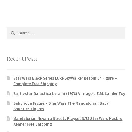
Search
for:
Recent Posts
Star Wars Black Series Luke Skywalker Bespin 6″ Figure –
Complete Free Shipping
Battlestar Galactica Larami (1978) Vintage L.E.M. Lander Toy
Baby Yoda Figure – Star Wars The Mandalorian Baby
Bounties Figures
Mandalorian Nevarro Streets Playset 3.75 Star Wars Hasbro
Kenner Free Shipping