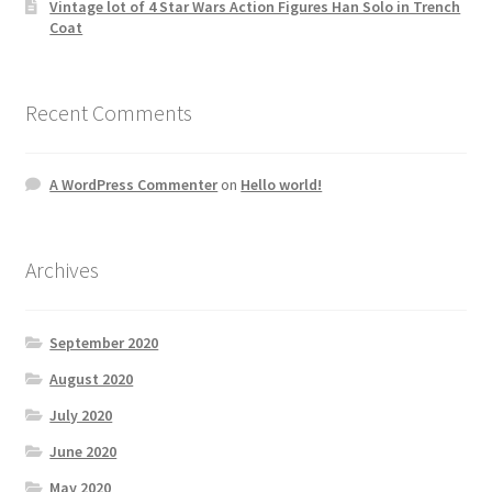
Vintage lot of 4 Star Wars Action Figures Han Solo in Trench
Coat
Recent Comments
A WordPress Commenter
on
Hello world!
Archives
September 2020
August 2020
July 2020
June 2020
May 2020