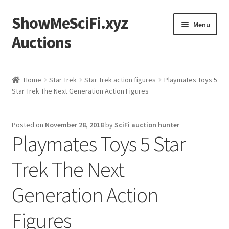
ShowMeSciFi.xyz
Skip
Skip
Menu
to
to
Auctions
navigation
content
Home
Home
Star Trek
Star Trek action figures
Playmates Toys 5
Star Trek The Next Generation Action Figures
Sample Page
Posted on
November 28, 2018
by
SciFi auction hunter
Playmates Toys 5 Star
Trek The Next
Generation Action
Figures