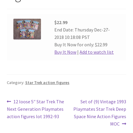
$22.99
End Date: Thursday Dec-27-
2018 10:18:08 PST
Buy It Now for only: $22.99
Buy It Now
|
Add to watch list
Category:
Star Trek action figures
Post
Previous
Next
12 loose 5″ Star Trek The
Set of (9) Vintage 1993
post:
post:
Next Generation Playmates
Playmates Star Trek Deep
navigation
action figures lot 1992-93
Space Nine Action Figures
MOC