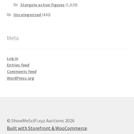
Stargate action figures
(1,829)
Uncategorized
(430)
Meta
Log in
Entries feed
Comments feed
WordPress.org
© ShowMeSciFi.xyz Auctions 2026
Built with Storefront & WooCommerce
.