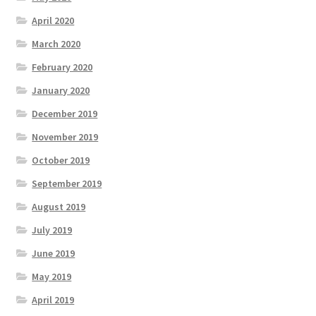
April 2020
March 2020
February 2020
January 2020
December 2019
November 2019
October 2019
September 2019
August 2019
July 2019
June 2019
May 2019
April 2019